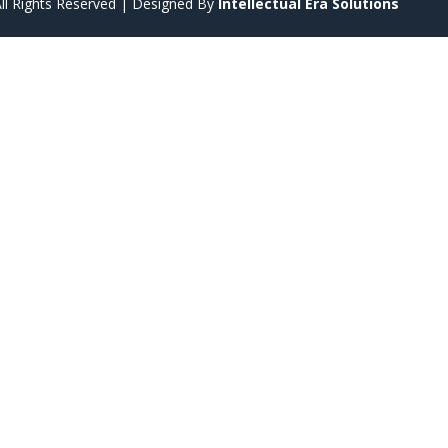
ll Rights Reserved | Designed By
Intellectual Era Solutions