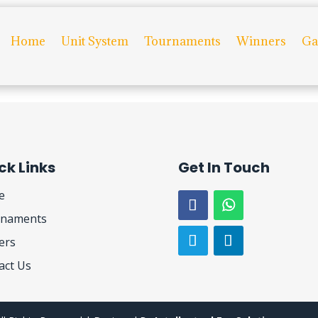
Home
Unit System
Tournaments
Winners
Ga
efining your search, or use the navigation above to locate the post.
ck Links
Get In Touch
e
naments
ers
act Us