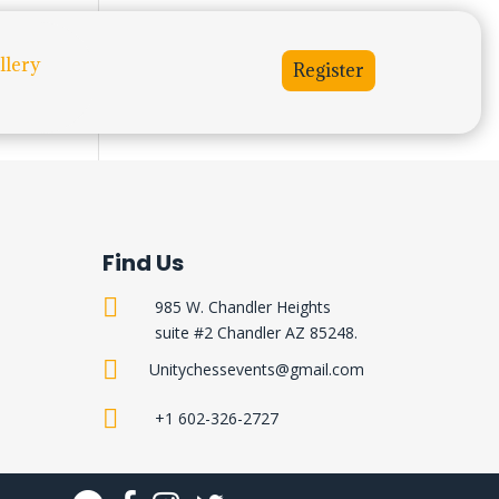
llery
Register
Find Us

985 W. Chandler Heights
suite #2 Chandler AZ 85248.

Unitychessevents@gmail.com

+1 602-326-2727