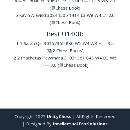
4 4-5 Dorian Yu 30693139 1374 B— L1 L5 W6 2.0
(📗Chess Book)
5 Kavin Aravind 30844505 1414 L3 W8 W4 L1 2.0
(📗Chess Book)
Best U1400:
1 1 Sarah Qiu 30157362 880 W5 W4 W3 H— 3.5
(📚2 Chess Books)
2 2 Prachetas Pavamana 31031361 843 W4 D3 W5
H— 3.0 (📗Chess Book)
Copyright 2025
UnityChess
| All Rights Reserved
| Designed By
Intellectual Era Solutions