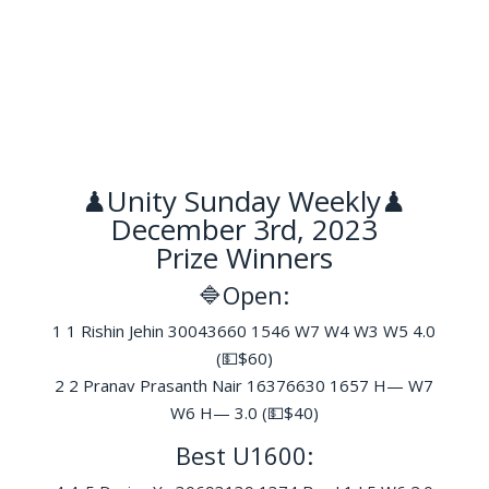
♟Unity Sunday Weekly♟
December 3rd, 2023
Prize Winners
🔷Open:
1 1 Rishin Jehin 30043660 1546 W7 W4 W3 W5 4.0
(💵$60)
2 2 Pranav Prasanth Nair 16376630 1657 H— W7
W6 H— 3.0 (💵$40)
Best U1600: