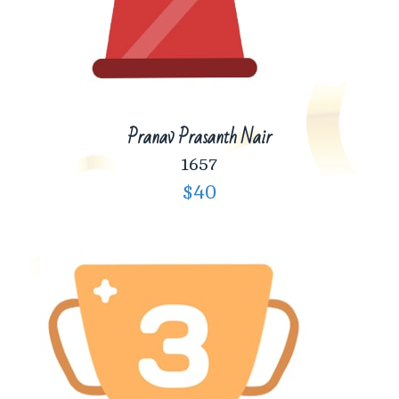
Pranav Prasanth Nair
1657
$40