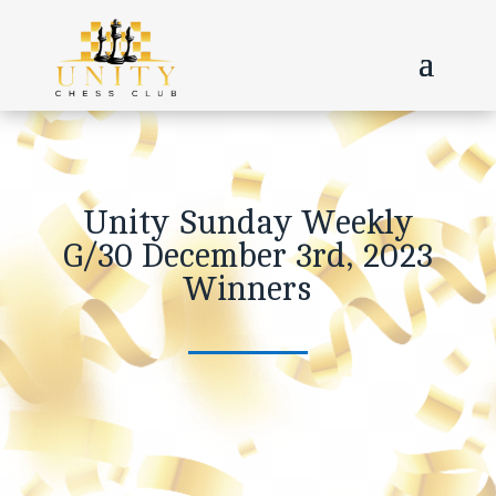
Unity Sunday Weekly
G/30 December 3rd, 2023
Winners