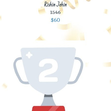
Rishin Jehin
1546
$60