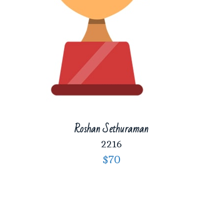
Roshan Sethuraman
2216
$70