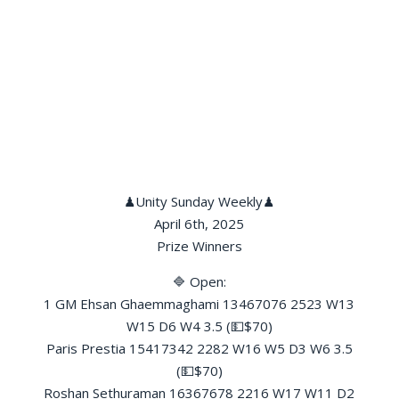
♟Unity Sunday Weekly♟
April 6th, 2025
Prize Winners
🔷 Open:
1 GM Ehsan Ghaemmaghami 13467076 2523 W13
W15 D6 W4 3.5 (💵$70)
Paris Prestia 15417342 2282 W16 W5 D3 W6 3.5
(💵$70)
Roshan Sethuraman 16367678 2216 W17 W11 D2