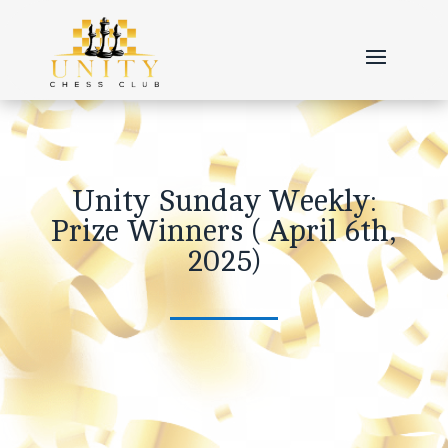
Unity Sunday Weekly:
Prize Winners ( April 6th,
2025)