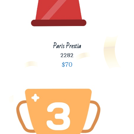
Paris Prestia
2282
$70