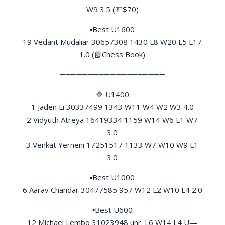
W9 3.5 (💵$70)
▪Best U1600
19 Vedant Mudaliar 30657308 1430 L8 W20 L5 L17
1.0 (📗Chess Book)
➖➖➖➖➖➖➖➖➖➖➖➖➖➖➖➖➖➖➖
🔷 U1400
1 Jaden Li 30337499 1343 W11 W4 W2 W3 4.0
2 Vidyuth Atreya 16419334 1159 W14 W6 L1 W7
3.0
3 Venkat Yerneni 17251517 1133 W7 W10 W9 L1
3.0
▪Best U1000
6 Aarav Chandar 30477585 957 W12 L2 W10 L4 2.0
▪Best U600
12 Michael Lembo 31023948 unr. L6 W14 L4 U—