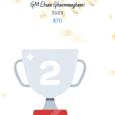
GM Ehsan Ghaemmaghami
2523
$70