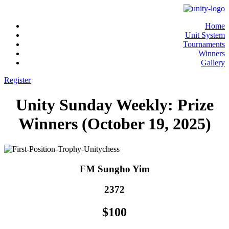
Home
Unit System
Tournaments
Winners
Gallery
Register
Unity Sunday Weekly: Prize
Winners (October 19, 2025)
FM Sungho Yim
2372
$100