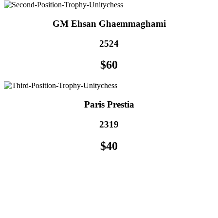
GM Ehsan Ghaemmaghami
2524
$60
Paris Prestia
2319
$40