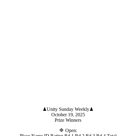
♟Unity Sunday Weekly♟
October 19, 2025
Prize Winners
🔷 Open:
Place Name ID Rating Rd 1 Rd 2 Rd 3 Rd 4 Total