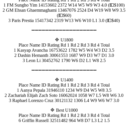
1 FM Sungho Yim 14153602 2372 W14 W5 W9 W3 4.0 (💵$100)
2 GM Ehsan Ghaemmaghami 13467076 2524 D4 W19 W8 W9 3.5
(💵$60)
3 Paris Prestia 15417342 2319 W13 W6 W10 L1 3.0 (💵$40)
➖➖➖➖➖➖➖➖➖➖➖➖➖➖➖➖➖➖➖
🔷 U1800
Place Name ID Rating Rd 1 Rd 2 Rd 3 Rd 4 Total
1 Kasyap Avancha 16753622 1782 W5 W4 W3 D2 3.5
2 Dashin Hemanth 30061553 1687 W9 D3 W7 D1 3.0
3 Leon Li 30452762 1790 W6 D2 L1 W8 2.5
➖➖➖➖➖➖➖➖➖➖➖➖➖➖➖➖➖➖➖
🔷 U1400
Place Name ID Rating Rd 1 Rd 2 Rd 3 Rd 4 Total
1 Aanya Pepala 31946110 1234 W9 D4 W5 W8 3.5
2 Zachariah Elijah Zach Soto 16062024 1058 W7 L5 W8 W6 3.0
3 Raphael Lorenzo Cruz 30121132 1306 L4 W9 W6 W7 3.0
🔷 Best U1000
Place Name ID Rating Rd 1 Rd 2 Rd 3 Rd 4 Total
6 Griffin Russell 32511482 964 W8 D7 L3 L2 1.5