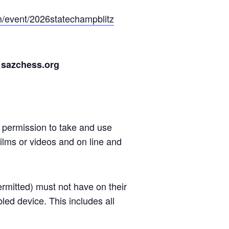
om/event/2026statechampblitz
 sazchess.org
n permission to take and use
ilms or videos and on line and
ermitted) must not have on their
led device. This includes all