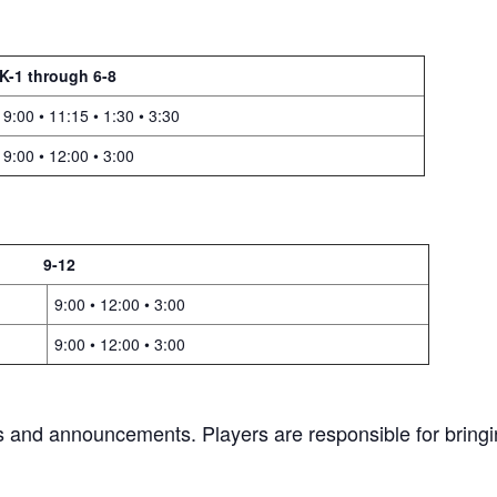
K-1 through 6-8
9:00 • 11:15 • 1:30 • 3:30
9:00 • 12:00 • 3:00
9-12
9:00 • 12:00 • 3:00
9:00 • 12:00 • 3:00
gs and announcements. Players are responsible for bringi