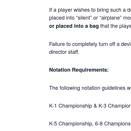
If a player wishes to bring such a 
placed into “silent” or “airplane” 
that the play
or placed into a bag
Failure to completely turn off a dev
director staff.
Notation Requirements:
The following notation guidelines wi
K-1 Championship & K-3 Championsh
K-5 Championship, 6-8 Championsh