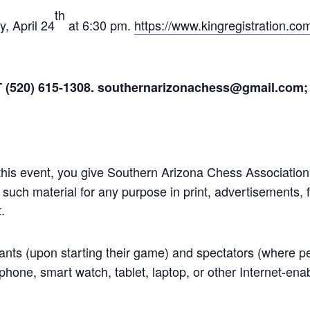
th
y, April 24
at 6:30 pm.
https://www.kingregistration.c
T (520) 615-1308. southernarizonachess@gmail.com;
 this event, you give Southern Arizona Chess Associatio
uch material for any purpose in print, advertisements, f
.
pants (upon starting their game) and spectators (where p
phone, smart watch, tablet, laptop, or other Internet-enab