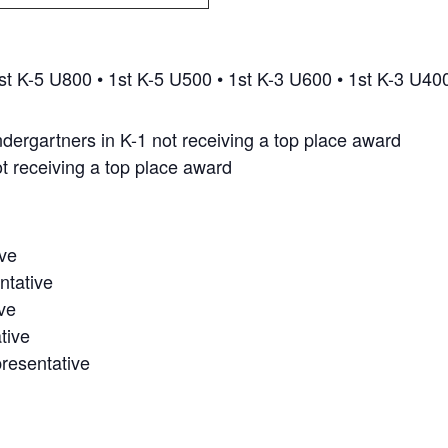
st K-5 U800 • 1st K-5 U500 • 1st K-3 U600 • 1st K-3 U40
kindergartners in K-1 not receiving a top place award
ot receiving a top place award
ve
ntative
ve
tive
resentative