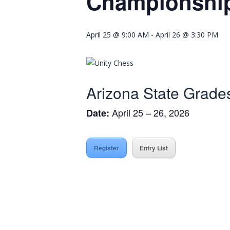
Championshi
April 25 @ 9:00 AM
-
April 26 @ 3:30 PM
Arizona State Grad
April 25 – 26, 2026
Date:
Register
Entry List