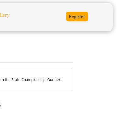
llery
Register
with the State Championship. Our next
s