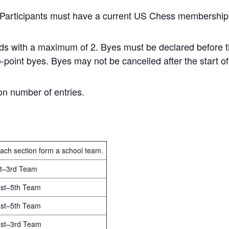
. Participants must have a current US Chess membership
unds with a maximum of 2. Byes must be declared before th
o-point byes. Byes may not be cancelled after the start of
n number of entries.
each section form a school team.
1st–3rd Team
 1st–5th Team
 1st–5th Team
 1st–3rd Team