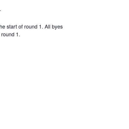
.
e start of round 1. All byes
 round 1.