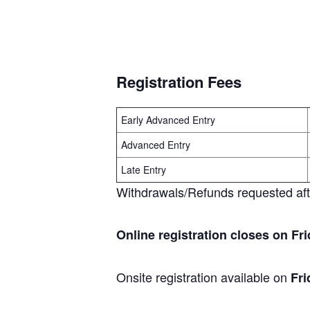
Registration Fees
Early Advanced Entry
Advanced Entry
Late Entry
Withdrawals/Refunds requested after
Online registration closes on Fri
Onsite registration available on
Fri