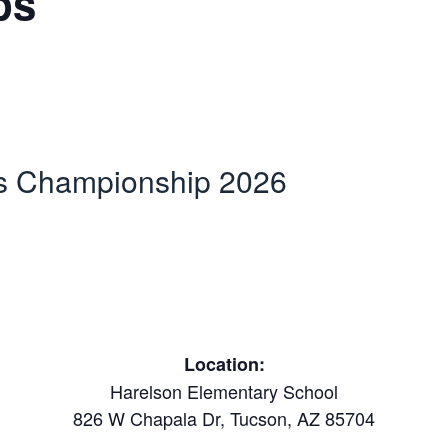
ps
es Championship 2026
Location:
Harelson Elementary School
826 W Chapala Dr, Tucson, AZ 85704