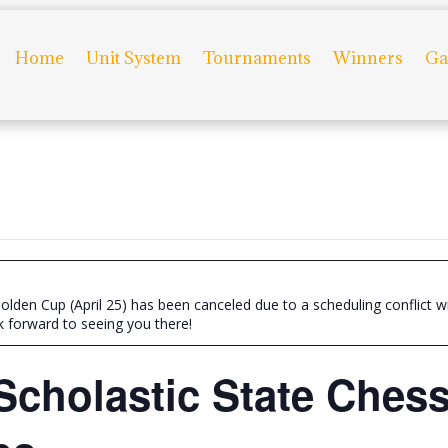
Home
Unit System
Tournaments
Winners
Ga
olden Cup (April 25) has been canceled due to a scheduling conflict 
k forward to seeing you there!
Scholastic State Ches