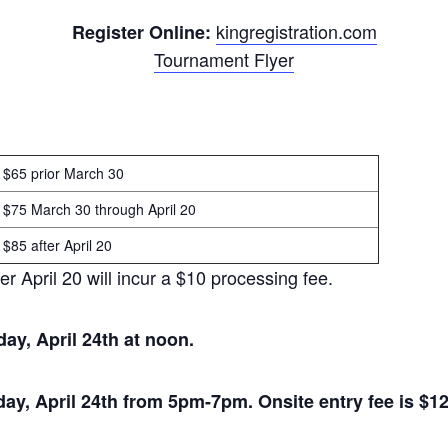
kingregistration.com
Register Online:
Tournament Flyer
$65 prior March 30
$75 March 30 through April 20
$85 after April 20
 April 20 will incur a $10 processing fee.
day, April 24th at noon.
day, April 24th from 5pm-7pm. Onsite entry fee is $12