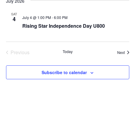
July 2026
SAT
July 4 @ 1:00 PM
-
6:00 PM
4
Rising Star Independence Day U800
Previous
Today
Event
Next
Events
Subscribe to calendar