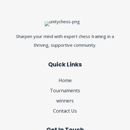
Sharpen your mind with expert chess training in a
thriving, supportive community.
Quick Links
Home
Tournaments
winners
Contact Us
Get In Touch