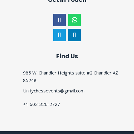
Find Us
985 W. Chandler Heights suite #2 Chandler AZ
85248.
Unitychessevents@gmail.com
+1 602-326-2727