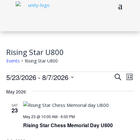
Rising Star U800
Events
Rising Star U800
Events
Events
Eve
5/23/2026
 - 
8/7/2026
Search
List
Vie
Search
Select
Nav
and
May 2026
date.
Views
SAT
Naviga
23
May 23 @ 10:00 AM
-
6:00 PM
Rising Star Chess Memorial Day U800