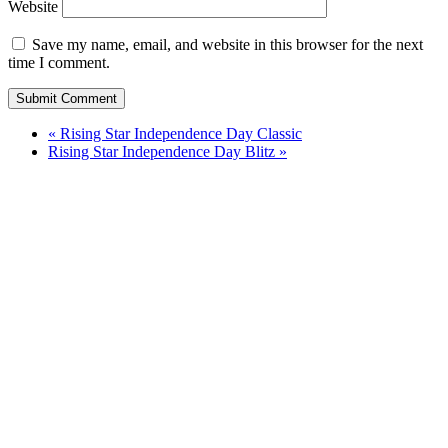
Website
Save my name, email, and website in this browser for the next
time I comment.
«
Rising Star Independence Day Classic
Rising Star Independence Day Blitz
»