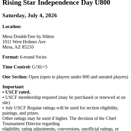
Rising Star Independence Day U800
Saturday, July 4, 2026
Location:
Mesa DoubleTree by Hilton
1011 West Holmes Ave
Mesa, AZ 85210
Format:
6-round Swiss
Time Control:
G/30;+5
One Section:
Open (open to players under 800 and unrated players)
Important:
•
USCF rated.
•
USCF membership required (may be purchased or renewed at on
site)
•
July USCF Regular ratings will be used for section eligibility,
pairings, and prizes.
Other ratings may be used if higher. The decision of the Chief
Tournament Director regarding
eligibility, rating adjustments, conversions, unofficial ratings, or