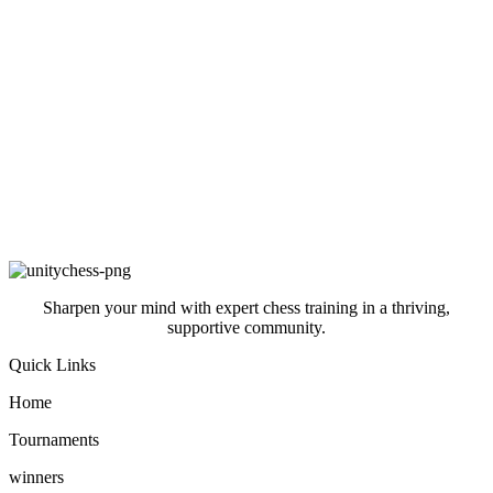
Sharpen your mind with expert chess training in a thriving,
supportive community.
Quick Links
Home
Tournaments
winners