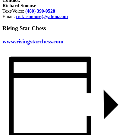
Contact:
Richard Smouse
Text/Voice:
(480) 390-9528
Email:
rick_smouse@yahoo.com
Rising Star Chess
www.risingstarchess.com