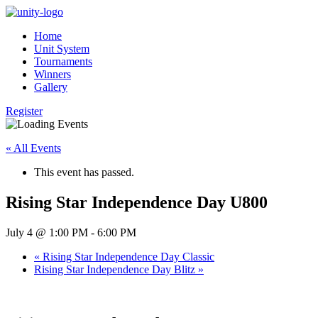
Home
Unit System
Tournaments
Winners
Gallery
Register
« All Events
This event has passed.
Rising Star Independence Day U800
July 4 @ 1:00 PM
-
6:00 PM
«
Rising Star Independence Day Classic
Rising Star Independence Day Blitz
»