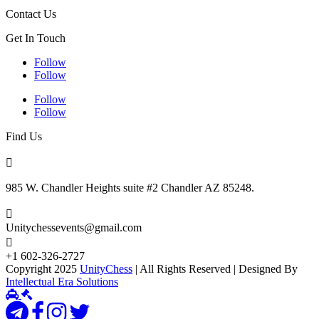
Contact Us
Get In Touch
Follow
Follow
Follow
Follow
Find Us

985 W. Chandler Heights suite #2 Chandler AZ 85248.

Unitychessevents@gmail.com

+1 602-326-2727
Copyright 2025
UnityChess
| All Rights Reserved | Designed By
Intellectual Era Solutions