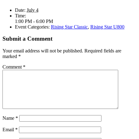
Date:
July 4
Time:
1:00 PM - 6:00 PM
Event Categories:
Rising Star Classic
,
Rising Star U800
Submit a Comment
Your email address will not be published.
Required fields are
marked
*
Comment
*
Name
*
Email
*