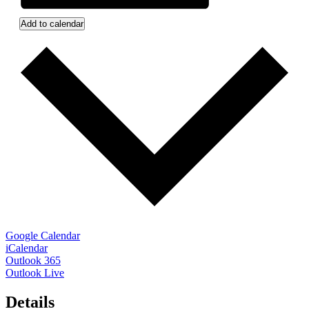
Add to calendar
Google Calendar
iCalendar
Outlook 365
Outlook Live
Details