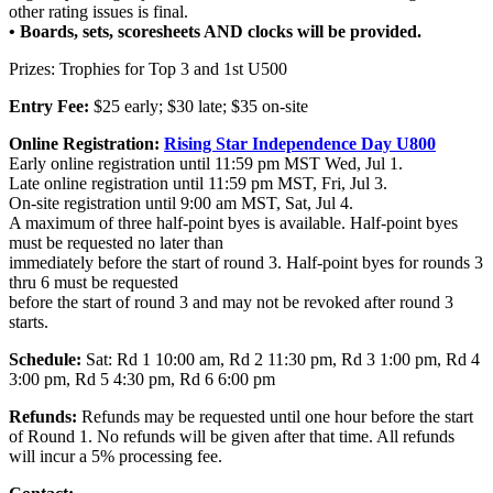
other rating issues is final.
•
Boards, sets, scoresheets AND clocks will be provided.
Prizes: Trophies for Top 3 and 1st U500
Entry Fee:
$25 early; $30 late; $35 on-site
Online Registration:
Rising Star Independence Day U800
Early online registration until 11:59 pm MST Wed, Jul 1.
Late online registration until 11:59 pm MST, Fri, Jul 3.
On-site registration until 9:00 am MST, Sat, Jul 4.
A maximum of three half-point byes is available. Half-point byes
must be requested no later than
immediately before the start of round 3. Half-point byes for rounds 3
thru 6 must be requested
before the start of round 3 and may not be revoked after round 3
starts.
Schedule:
Sat: Rd 1 10:00 am, Rd 2 11:30 pm, Rd 3 1:00 pm, Rd 4
3:00 pm, Rd 5 4:30 pm, Rd 6 6:00 pm
Refunds:
Refunds may be requested until one hour before the start
of Round 1. No refunds will be given after that time. All refunds
will incur a 5% processing fee.