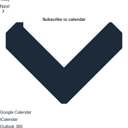
Next
Events
Subscribe to calendar
Google Calendar
iCalendar
Outlook 365