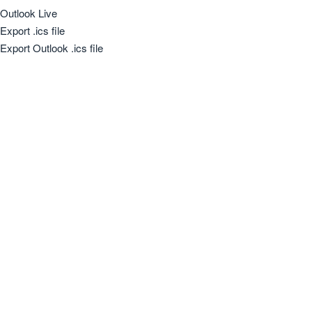
Outlook Live
Export .ics file
Export Outlook .ics file