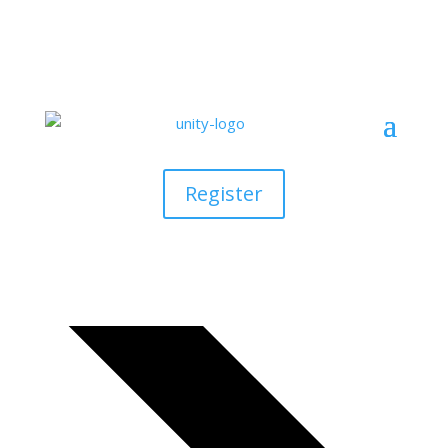
Rising Star U800
Events
Register