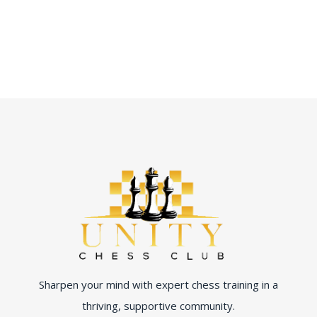
Sharpen your mind with expert chess training in a
thriving, supportive community.