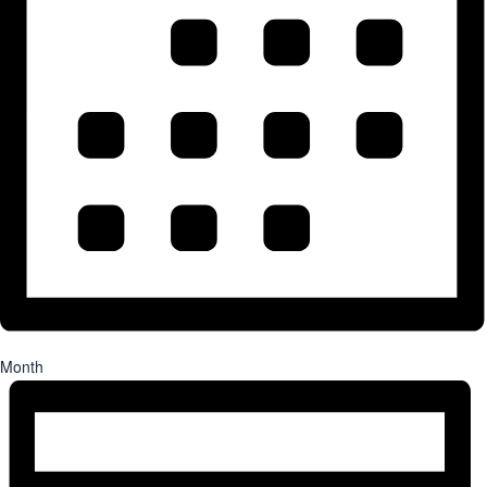
Month