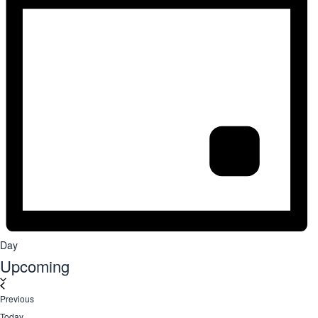
Day
Upcoming
Select
date.
Events
Previous
Today