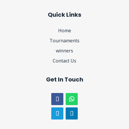
Quick Links
Home
Tournaments
winners
Contact Us
Get In Touch