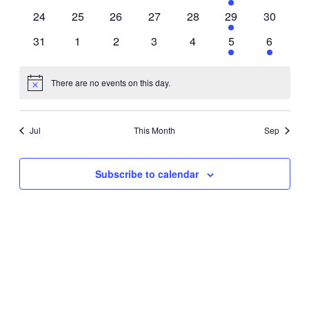
events
events
events
events
events
event
events
0
0
0
0
0
1
0
24
25
26
27
28
29
30
events
events
events
events
events
event
events
0
0
0
0
0
1
1
31
1
2
3
4
5
6
events
events
events
events
events
event
event
There are no events on this day.
Notice
Jul
This Month
Sep
Subscribe to calendar