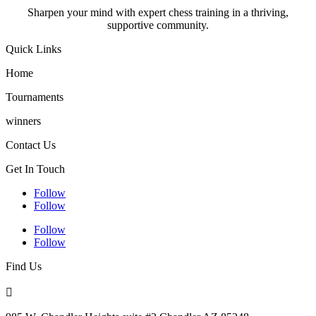
Sharpen your mind with expert chess training in a thriving,
supportive community.
Quick Links
Home
Tournaments
winners
Contact Us
Get In Touch
Follow
Follow
Follow
Follow
Find Us
