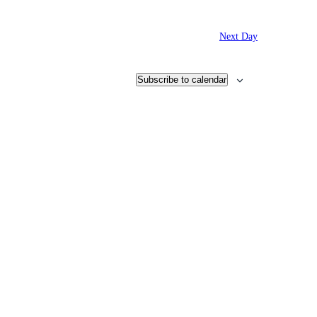
Next Day
Subscribe to calendar