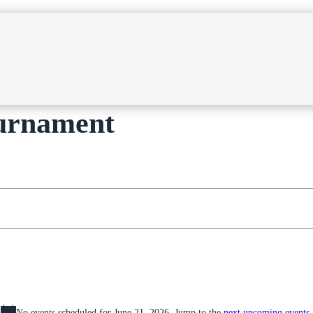
ournament
No events scheduled for June 21, 2026. Jump to the
next upcoming events
.