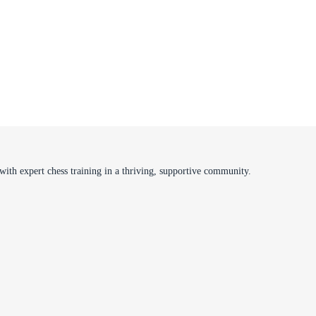
ith expert chess training in a thriving, supportive community.