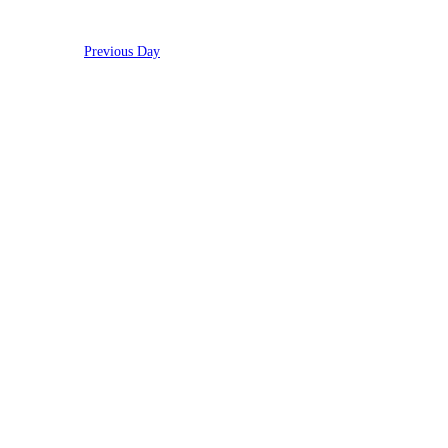
Previous Day