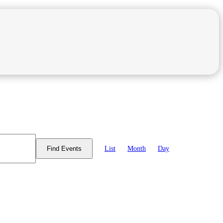
Event
Views
List
Month
Day
Find Events
Navigation