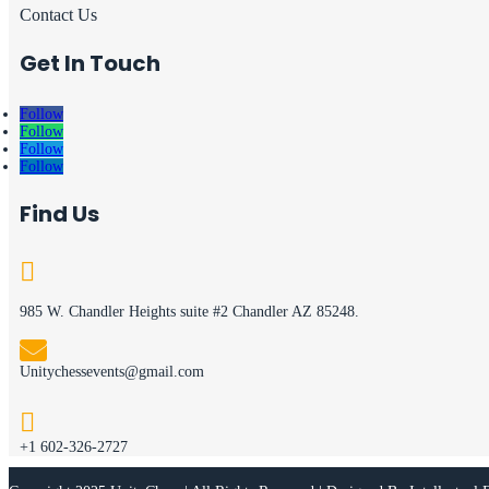
Contact Us
Get In Touch
Follow
Follow
Follow
Follow
Find Us

985 W. Chandler Heights suite #2 Chandler AZ 85248.

Unitychessevents@gmail.com

+1 602-326-2727