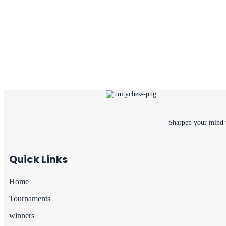
Sharpen your mind w
Quick Links
Home
Tournaments
winners