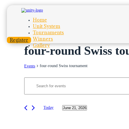
Home
Unit System
Tournaments
Winners
Register
Gallery
four-round Swiss t
four-round Swiss tournament
Events
Events
Events
Enter
Search
for
Keyword.
Search
and
June
for
Views
Events
21,
by
Today
June 21, 2026
Navigation
2026
Keyword.
Select
date.